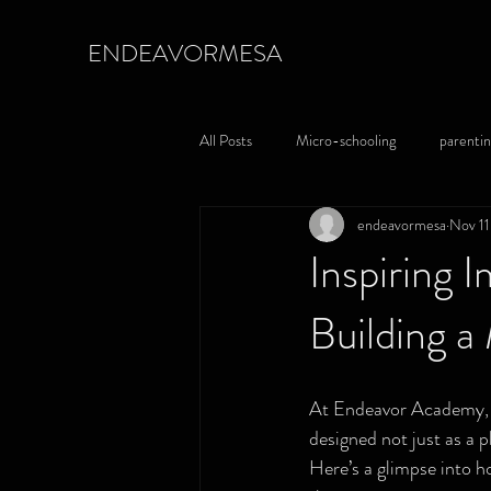
ENDEAVORMESA
All Posts
Micro-schooling
parentin
endeavormesa
Nov 11
Inspiring 
Building 
At Endeavor Academy, w
designed not just as a p
Here’s a glimpse into h