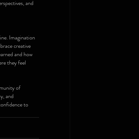
erspectives, and 
gine. Imagination 
brace creative 
learned and how 
ere they feel 
munity of 
y, and 
confidence to 