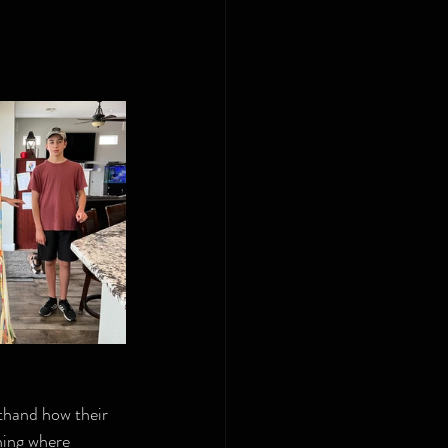
thand how their 
ning where 