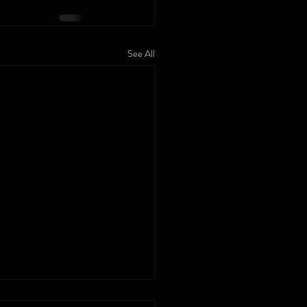
See All