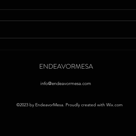
Empowering Neurodiverse
Micro
Minds: Strategies in Microschools
Neuro
to Overcome School-Related
Learn
ENDEAVORMESA
Fears
info@endeavormesa.com
©2023 by EndeavorMesa. Proudly created with Wix.com