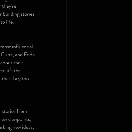
 they’re 
building stories, 
o life.
most influential 
 Curie, and Frida 
about their 
; it’s the 
 that they too 
 stories from 
new viewpoints, 
arking new ideas; 