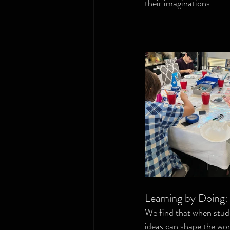
their imaginations.
Learning by Doing
We find that when stude
ideas can shape the wor