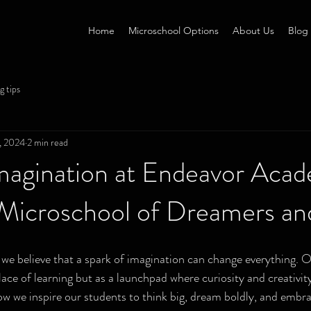
Home
Microschool Options
About Us
Blog
g tips
, 2024
2 min read
Imagination at Endeavor Aca
a Microschool of Dreamers a
e believe that a spark of imagination can change everything. O
lace of learning but as a launchpad where curiosity and creativity
ow we inspire our students to think big, dream boldly, and embr