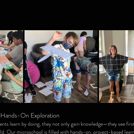
: Hands-On Exploration
nts learn by doing, they not only gain knowledge—they see firs
ld. Our microschool is filled with hands-on, project-based lear