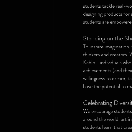
students tackle real-wo
designing products for 
students are empowered t
Standing on the Sh
To inspire imagination, 
thinkers and creators. 
Kahlo—individuals who t
achievements (and their 
willingness to dream, ta
have the potential to m
Celebrating Diversi
We encourage students 
around the world, art i
students learn that crea