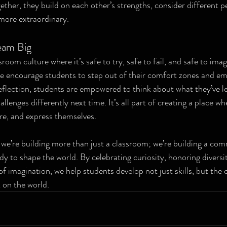
ther, they build on each other’s strengths, consider different p
more extraordinary.
eam Big
ssroom culture where it’s safe to try, safe to fail, and safe to ima
e encourage students to step out of their comfort zones and em
reflection, students are empowered to think about what they’ve 
lenges differently next time. It’s all part of creating a place wh
re, and express themselves.
e’re building more than just a classroom; we’re building a com
y to shape the world. By celebrating curiosity, honoring diversit
f imagination, we help students develop not just skills, but the 
 on the world.