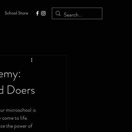
School Store
demy:
nd Doers
ur microschool is 
 come to life. 
ace the power of 