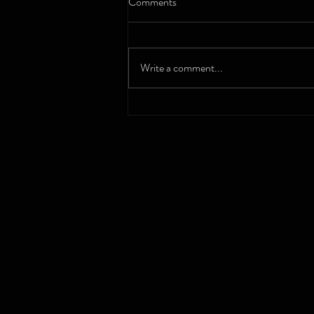
Comments
Write a comment...
Nurturing Mental Wellness: How
Microschools Support Students
with Depression and Anxiety