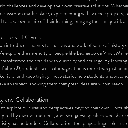
rld challenges and develop their own creative solutions. Whether
a classroom marketplace, experimenting with science projects, or 
o take ownership of their learning, bringing their unique ideas t
oulders of Giants
we introduce students to the lives and work of some of history's 
We explore the ingenuity of people like Leonardo da Vinci, Marie
ransformed their fields with curiosity and courage. By learning 
failures!), students see that imagination is more than just an idea
ke risks, and keep trying. These stories help students understand
ake an impact, showing them that great ideas are within reach.
ty and Collaboration
to explore cultures and perspectives beyond their own. Through
nspired by diverse traditions, and even guest speakers who share 
tivity has no borders. Collaboration, too, plays a huge role in sp