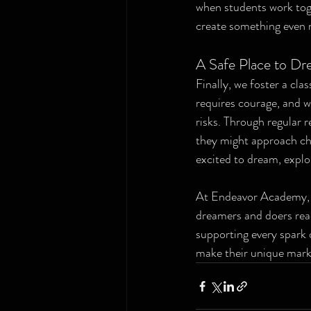
when students work toge
create something even 
A Safe Place to Dr
Finally, we foster a cla
requires courage, and w
risks. Through regular 
they might approach chal
excited to dream, explo
At Endeavor Academy, w
dreamers and doers read
supporting every spark o
make their unique mark