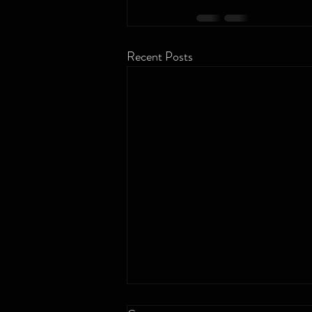
Recent Posts