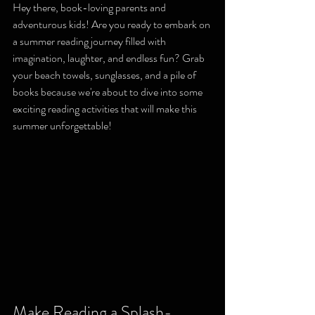
Hey there, book-loving parents and 
adventurous kids! Are you ready to embark on 
a summer reading journey filled with 
imagination, laughter, and endless fun? Grab 
your beach towels, sunglasses, and a pile of 
books because we're about to dive into some 
exciting reading activities that will make this 
summer unforgettable!
Make Reading a Splash-