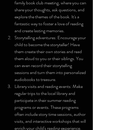
family book club meeting, where you can 
share your thoughts, ask questions, and 
explore the themes of the book. It's a 
fantastic way to foster a love of reading 
and create lasting memories.
Storytelling adventures: Encourage your 
child to become the storyteller! Have 
them create their own stories and read 
them aloud to you or their siblings. You 
can even record their storytelling 
sessions and turn them into personalized 
audiobooks to treasure.
Library visits and reading events: Make 
regular trips to the local library and 
participate in their summer reading 
programs or events. These programs 
often include story time sessions, author 
visits, and interactive workshops that will 
enrich your child's reading experience.