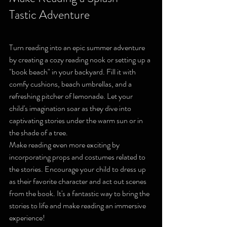
Tastic Adventure
Turn reading into an epic summer adventure 
by creating a cozy reading nook or setting up a 
"book beach" in your backyard. Fill it with 
comfy cushions, beach umbrellas, and a 
refreshing pitcher of lemonade. Let your 
child's imagination soar as they dive into 
captivating stories under the warm sun or in 
the shade of a tree.
Make reading even more exciting by 
incorporating props and costumes related to 
the stories. Encourage your child to dress up 
as their favorite character and act out scenes 
from the book. It's a fantastic way to bring the 
stories to life and make reading an immersive 
experience!