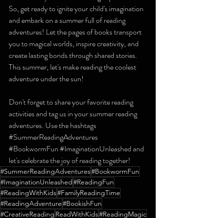
So, get ready to ignite your child's imagination 
and embark on a summer full of reading 
adventures! Let the pages of books transport 
you to magical worlds, inspire creativity, and 
create lasting bonds through shared stories. 
This summer, let's make reading the coolest 
adventure under the sun!
Don't forget to share your favorite reading 
activities and tag us in your summer reading 
adventures. Use the hashtags 
#SummerReadingAdventures
#BookwormFun
#ImaginationUnleashed
 and 
let's celebrate the joy of reading together!
#SummerReadingAdventures
#BookwormFun
#ImaginationUnleashed
#ReadingFun
#ReadingWithKids
#FamilyReadingTime
#ReadingAdventure
#BookishFun
#CreativeReading
ReadWithKids
#ReadingMagic