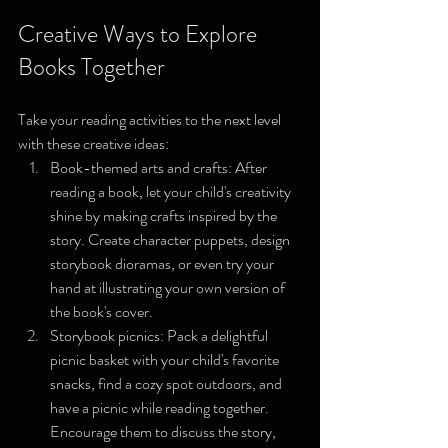
Creative Ways to Explore 
Books Together
Take your reading activities to the next level 
with these creative ideas:
Book-themed arts and crafts: After 
reading a book, let your child's creativity 
shine by making crafts inspired by the 
story. Create character puppets, design 
storybook dioramas, or even try your 
hand at illustrating your own version of 
the book's cover.
Storybook picnics: Pack a delightful 
picnic basket with your child's favorite 
snacks, find a cozy spot outdoors, and 
have a picnic while reading together. 
Encourage them to discuss the story, 