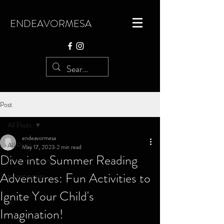
ENDEAVORMESA
Post
All Posts
endeavormesa
All Posts
May 17, 2023
2 min read
Dive into Summer Reading
Micro-schooling
Adventures: Fun Activities to
parenting tips
Ignite Your Child's
Imagination!