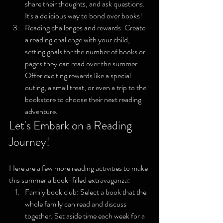
share their thoughts, and ask questions. 
It's a delicious way to bond over books!
Reading challenges and rewards: Create 
a reading challenge with your child, 
setting goals for the number of books or 
pages they can read over the summer. 
Offer exciting rewards like a special 
outing, a small treat, or even a trip to the 
bookstore to choose their next reading 
adventure.
Let's Embark on a Reading 
Journey!
Here are a few more reading activities to make 
this summer a book-filled extravaganza:
Family book club: Select a book that the 
whole family can read and discuss 
together. Set aside time each week for a 