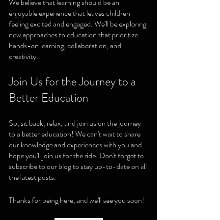
We believe that learning should be an 
enjoyable experience that leaves children 
feeling excited and engaged. We'll be exploring 
new approaches to education that prioritize 
hands-on learning, collaboration, and 
creativity.
Join Us for the Journey to a 
Better Education
So, sit back, relax, and join us on the journey 
to a better education! We can't wait to share 
our knowledge and experiences with you and 
hope you'll join us for the ride. Don't forget to 
subscribe to our blog to stay up-to-date on all 
the latest posts.
Thanks for being here, and we'll see you soon!