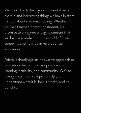
We're excited to have you here and share all 
the fun and interesting things we have in store 
for you about micro-schooling. Whether 
you're a teacher, parent, or student, we 
promise to bring you engaging content that 
will help you understand the world of micro-
schooling and how it can revolutionize 
education.
Micro-schooling is an innovative approach to 
education that emphasizes personalized 
learning, flexibility, and community. We'll be 
diving deep into this topic to help you 
understand what it is, how it works, and its 
benefits.