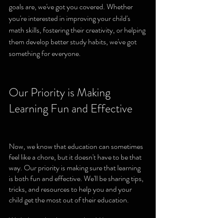
goals are, we've got you covered. Whether 
you're interested in improving your child's 
math skills, fostering their creativity, or helping 
them develop better study habits, we've got 
something for everyone.
Our Priority is Making 
Learning Fun and Effective
Now, we know that education can sometimes 
feel like a chore, but it doesn't have to be that 
way. Our priority is making sure that learning 
is both fun and effective. We'll be sharing tips, 
tricks, and resources to help you and your 
child get the most out of their education.