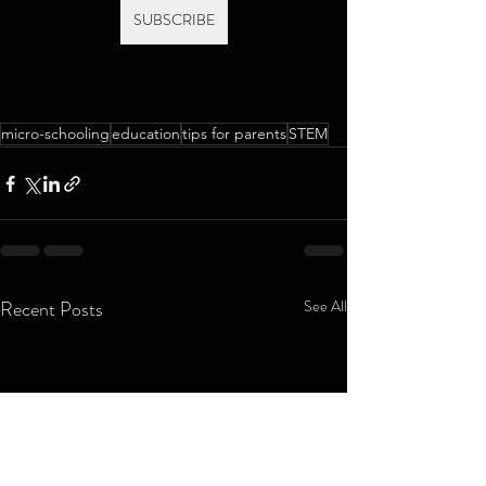
SUBSCRIBE
micro-schooling
education
tips for parents
STEM
Recent Posts
See All