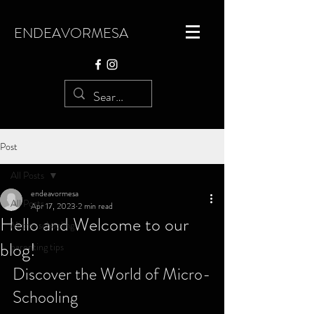
ENDEAVORMESA
Post
All Posts
endeavormesa
All Posts
Apr 17, 2023
2 min read
Hello and Welcome to our
Micro-schooling
blog!
parenting tips
Discover the World of Micro-
Schooling