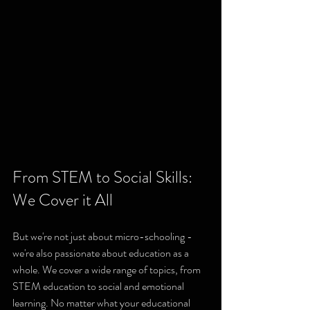
From STEM to Social Skills: 
We Cover it All
But we're not just about micro-schooling - 
we're also passionate about education as a 
whole. We cover a wide range of topics, from 
STEM education to social and emotional 
learning. No matter what your educational 